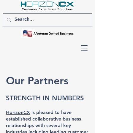
Our Partners
STRENGTH IN NUMBERS
HorizonCX
is pleased to have
established collaborative business
relationships with several key
industries including leading customer