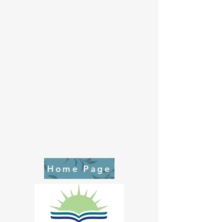
Home Page