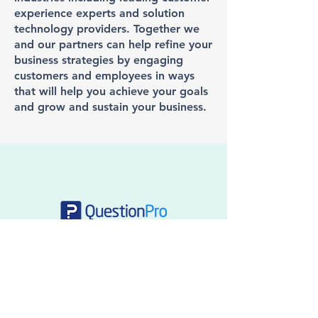
experience experts and solution
technology providers. Together we
and our partners can help refine your
business strategies by engaging
customers and employees in ways
that will help you achieve your goals
and grow and sustain your business.