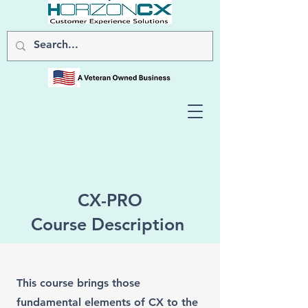
CX-PRO
Course Description
This course brings those
fundamental elements of CX to the