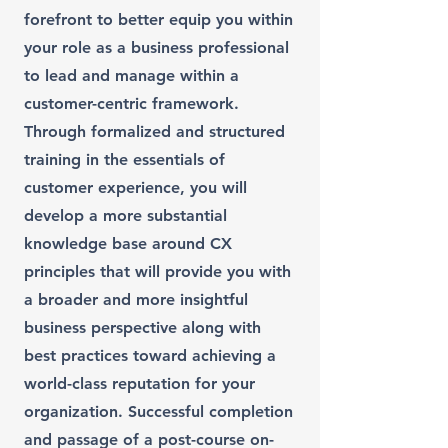
forefront to better equip you within
your role as a business professional
to lead and manage within a
customer-centric framework.
Through formalized and structured
training in the essentials of
customer experience, you will
develop a more substantial
knowledge base around CX
principles that will provide you with
a broader and more insightful
business perspective along with
best practices toward achieving a
world-class reputation for your
organization. Successful completion
and passage of a post-course on-