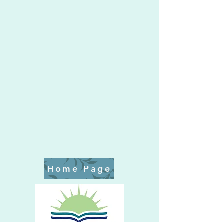
Home Page