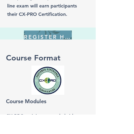
line exam will earn participants
their CX-PRO Certification.
REGISTER HERE
Course Format
Course Modules
CX-PRO training uses a hybrid
learning model including self-paced
video lessons followed by live